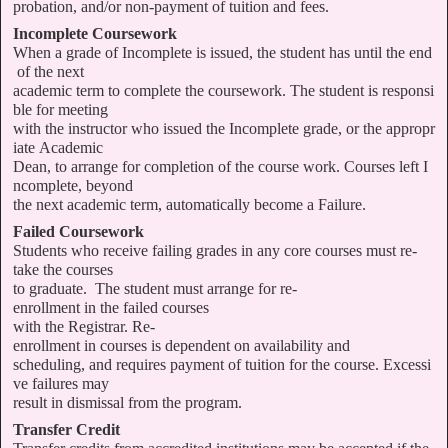
probation, and/or non-payment of tuition and fees.
Incomplete Coursework
When a grade of Incomplete is issued, the student has until the end
of the next
academic term to complete the coursework. The student is responsi
ble for meeting
with the instructor who issued the Incomplete grade, or the appropr
iate Academic
Dean, to arrange for completion of the course work. Courses left I
ncomplete, beyond
the next academic term, automatically become a Failure.
Failed Coursework
Students who receive failing grades in any core courses must re-
take the courses
to graduate. The student must arrange for re-
enrollment in the failed courses
with the Registrar. Re-
enrollment in courses is dependent on availability and
scheduling, and requires payment of tuition for the course. Excessi
ve failures may
result in dismissal from the program.
Transfer Credit