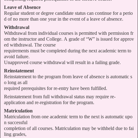
Leave of Absence
Regular student or degree candidate status can continue for a perio
d of no more than one year in the event of a leave of absence.
Withdrawal
Withdrawal from individual courses is permitted with permission fr
om the instructor and College. A grade of “W” is issued for approv
ed withdrawal. The course
requirements must be completed during the next academic term to
avoid failure.
Unapproved course withdrawal will result in a failing grade.
Reinstatement
Reinstatement to the program from leave of absence is automatic s
o long as all
required prerequisites for re-entry have been fulfilled.
Reinstatement from full withdrawal status may require re-
application and re-registration for the program.
Matriculation
Matriculation from one academic term to the next is automatic upo
n successful
completion of all courses. Matriculation may be withheld due to fai
ling grades,