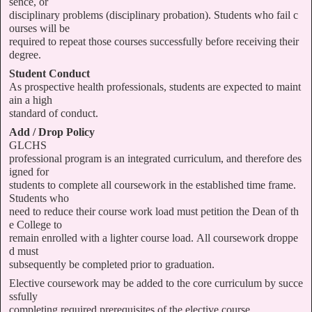
sence, or
disciplinary problems (disciplinary probation). Students who fail c
ourses will be
required to repeat those courses successfully before receiving their
degree.
Student Conduct
As prospective health professionals, students are expected to maint
ain a high
standard of conduct.
Add / Drop Policy
GLCHS
professional program is an integrated curriculum, and therefore des
igned for
students to complete all coursework in the established time frame.
Students who
need to reduce their course work load must petition the Dean of th
e College to
remain enrolled with a lighter course load. All coursework droppe
d must
subsequently be completed prior to graduation.
Elective coursework may be added to the core curriculum by succe
ssfully
completing required prerequisites of the elective course.