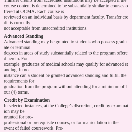
Transfer credits from accredited institutions may be accepted if the
course content is determined to be substantially similar to courses o
ffered at OCMA. Each course is
reviewed on an individual basis by department faculty. Transfer cre
dit is currently
not acceptable from unaccredited institutions.
Advanced Standing
Advanced standing may be granted to students who possess gradu
ate or terminal
degrees in areas of study substantially related to the program offere
d herein. For
example, graduates of medical schools may qualify for advanced st
anding. In no
instance can a student be granted advanced standing and fulfill the
requirements for
graduation from the program without attending for a minimum of f
our (4) terms.
Credit by Examination
In selected instances, at the College’s discretion, credit by examinat
ion may be
granted for pre-
professional or prerequisite courses, or for matriculation in the
event of failed coursework. Pre-