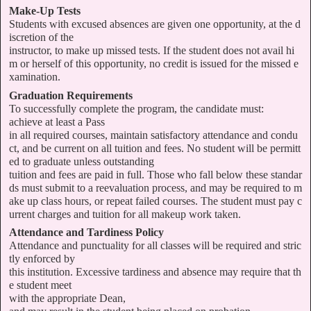
Make-Up Tests
Students with excused absences are given one opportunity, at the d
iscretion of the
instructor, to make up missed tests. If the student does not avail hi
m or herself of this opportunity, no credit is issued for the missed e
xamination.
Graduation Requirements
To successfully complete the program, the candidate must:
achieve at least a Pass
in all required courses, maintain satisfactory attendance and condu
ct, and be current on all tuition and fees. No student will be permitt
ed to graduate unless outstanding
tuition and fees are paid in full. Those who fall below these standar
ds must submit to a reevaluation process, and may be required to m
ake up class hours, or repeat failed courses. The student must pay c
urrent charges and tuition for all makeup work taken.
Attendance and Tardiness Policy
Attendance and punctuality for all classes will be required and stric
tly enforced by
this institution. Excessive tardiness and absence may require that th
e student meet
with the appropriate Dean,