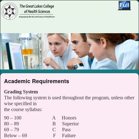
Skip to primary content
Skip to secondary content
Academic Requirements
Grading System
The following system is used throughout the program, unless other
wise specified in
the course syllabus:
90 – 100 A Honors
80 – 89 B Superior
69 – 79 C Pass
Below – 69 F Failure