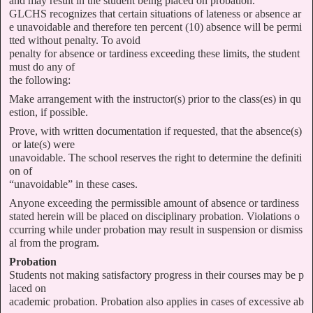
and may result in the student being placed on probation.
GLCHS recognizes that certain situations of lateness or absence ar
e unavoidable and therefore ten percent (10) absence will be permi
tted without penalty. To avoid
penalty for absence or tardiness exceeding these limits, the student
must do any of
the following:
Make arrangement with the instructor(s) prior to the class(es) in qu
estion, if possible.
Prove, with written documentation if requested, that the absence(s)
or late(s) were
unavoidable. The school reserves the right to determine the definiti
on of
“unavoidable” in these cases.
Anyone exceeding the permissible amount of absence or tardiness
stated herein will be placed on disciplinary probation. Violations o
ccurring while under probation may result in suspension or dismiss
al from the program.
Probation
Students not making satisfactory progress in their courses may be p
laced on
academic probation. Probation also applies in cases of excessive ab